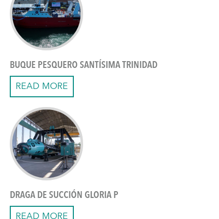
BUQUE PESQUERO SANTÍSIMA TRINIDAD
READ MORE
DRAGA DE SUCCIÓN GLORIA P
READ MORE