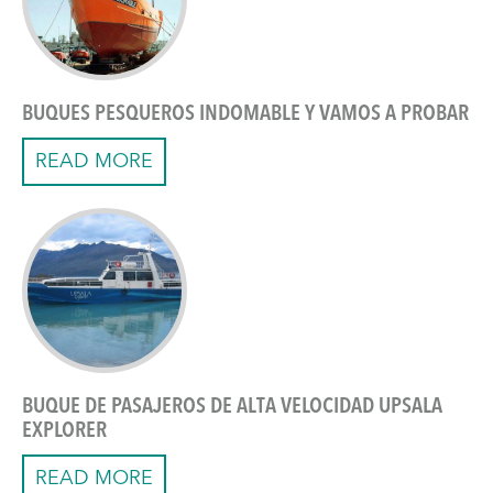
BUQUES PESQUEROS INDOMABLE Y VAMOS A PROBAR
READ MORE
BUQUE DE PASAJEROS DE ALTA VELOCIDAD UPSALA
EXPLORER
READ MORE