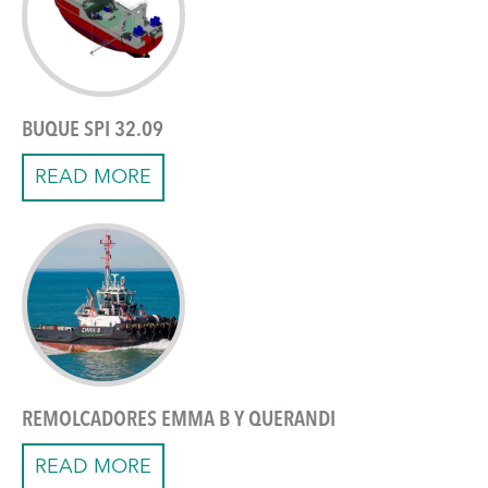
BUQUE SPI 32.09
READ MORE
REMOLCADORES EMMA B Y QUERANDI
READ MORE