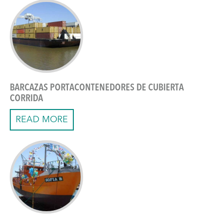
BARCAZAS PORTACONTENEDORES DE CUBIERTA
CORRIDA
READ MORE