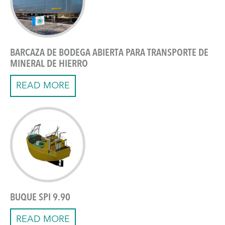
BARCAZA DE BODEGA ABIERTA PARA TRANSPORTE DE
MINERAL DE HIERRO
READ MORE
BUQUE SPI 9.90
READ MORE