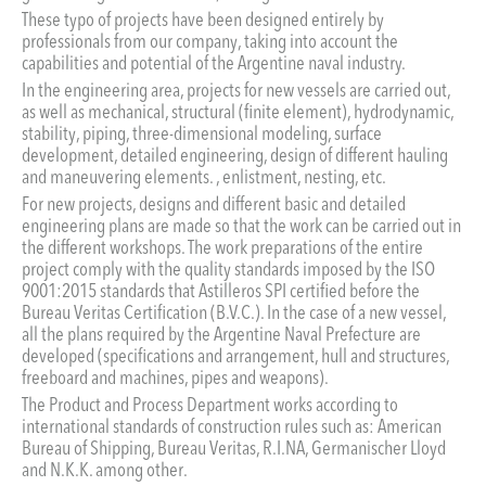
These typo of projects have been designed entirely by
professionals from our company, taking into account the
capabilities and potential of the Argentine naval industry.
In the engineering area, projects for new vessels are carried out,
as well as mechanical, structural (finite element), hydrodynamic,
stability, piping, three-dimensional modeling, surface
development, detailed engineering, design of different hauling
and maneuvering elements. , enlistment, nesting, etc.
For new projects, designs and different basic and detailed
engineering plans are made so that the work can be carried out in
the different workshops. The work preparations of the entire
project comply with the quality standards imposed by the ISO
9001:2015 standards that Astilleros SPI certified before the
Bureau Veritas Certification (B.V.C.). In the case of a new vessel,
all the plans required by the Argentine Naval Prefecture are
developed (specifications and arrangement, hull and structures,
freeboard and machines, pipes and weapons).
The Product and Process Department works according to
international standards of construction rules such as: American
Bureau of Shipping, Bureau Veritas, R.I.NA, Germanischer Lloyd
and N.K.K. among other.