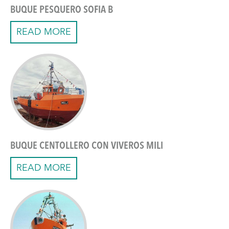
BUQUE PESQUERO SOFIA B
READ MORE
BUQUE CENTOLLERO CON VIVEROS MILI
READ MORE