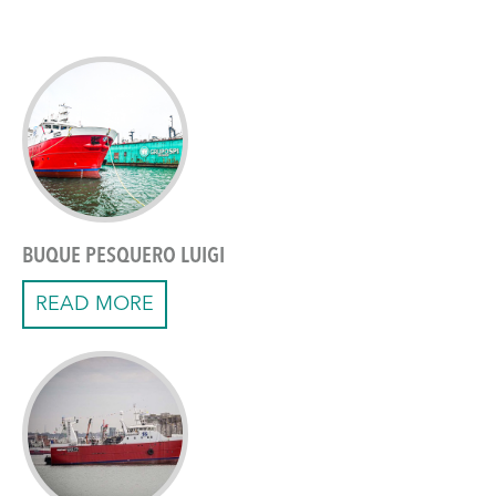
BUQUE PESQUERO LUIGI
READ MORE