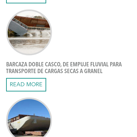
BARCAZA DOBLE CASCO, DE EMPUJE FLUVIAL PARA
TRANSPORTE DE CARGAS SECAS A GRANEL
READ MORE