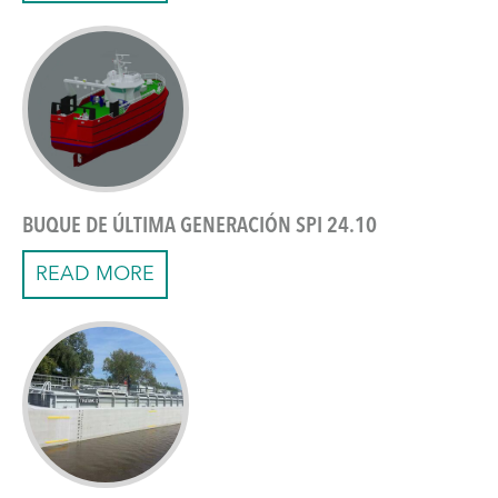
BUQUE DE ÚLTIMA GENERACIÓN SPI 24.10
READ MORE