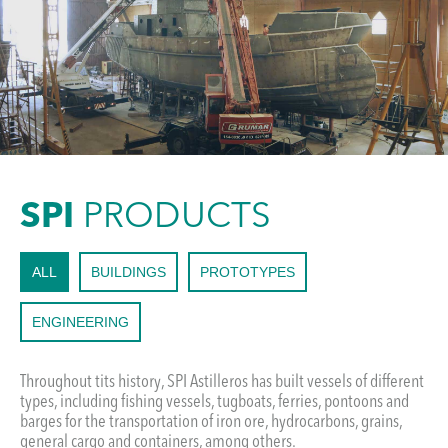
SPI
PRODUCTS
ALL
BUILDINGS
PROTOTYPES
ENGINEERING
Throughout tits history, SPI Astilleros has built vessels of different
types, including fishing vessels, tugboats, ferries, pontoons and
barges for the transportation of iron ore, hydrocarbons, grains,
general cargo and containers, among others.