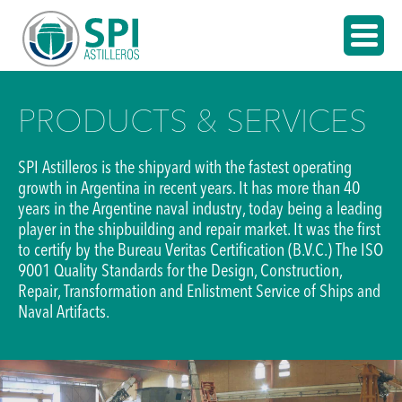
PRODUCTS & SERVICES
SPI Astilleros is the shipyard with the fastest operating
growth in Argentina in recent years. It has more than 40
years in the Argentine naval industry, today being a leading
player in the shipbuilding and repair market. It was the first
to certify by the Bureau Veritas Certification (B.V.C.) The ISO
9001 Quality Standards for the Design, Construction,
Repair, Transformation and Enlistment Service of Ships and
Naval Artifacts.