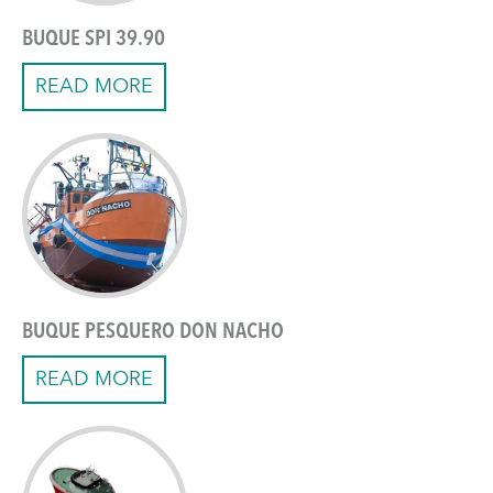
BUQUE SPI 39.90
READ MORE
BUQUE PESQUERO DON NACHO
READ MORE