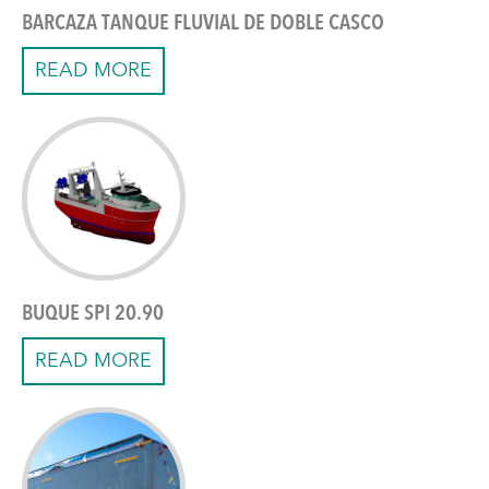
BARCAZA TANQUE FLUVIAL DE DOBLE CASCO
READ MORE
BUQUE SPI 20.90
READ MORE