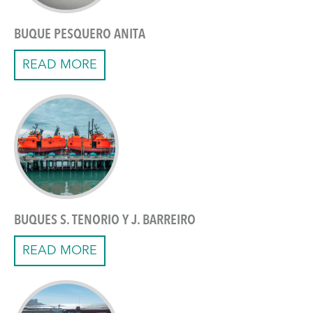
BUQUE PESQUERO ANITA
READ MORE
BUQUES S. TENORIO Y J. BARREIRO
READ MORE