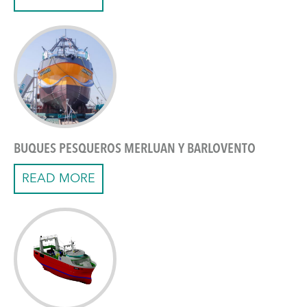
BUQUES PESQUEROS MERLUAN Y BARLOVENTO
READ MORE