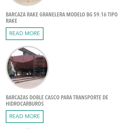
BARCAZA RAKE GRANELERA MODELO BG 59.16 TIPO
RAKE
READ MORE
BARCAZAS DOBLE CASCO PARA TRANSPORTE DE
HIDROCARBUROS
READ MORE