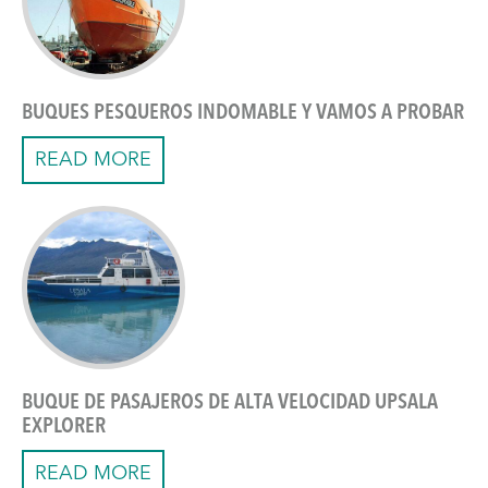
BUQUES PESQUEROS INDOMABLE Y VAMOS A PROBAR
READ MORE
BUQUE DE PASAJEROS DE ALTA VELOCIDAD UPSALA
EXPLORER
READ MORE