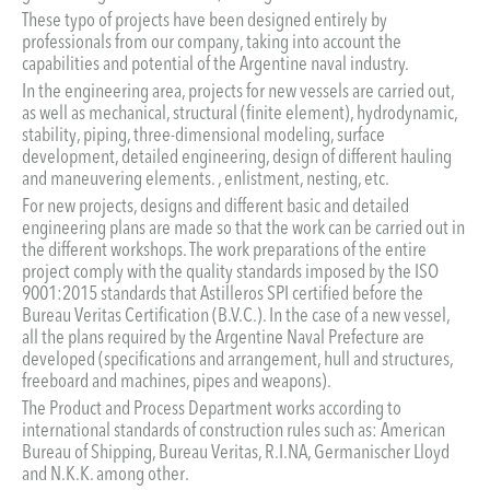
These typo of projects have been designed entirely by
professionals from our company, taking into account the
capabilities and potential of the Argentine naval industry.
In the engineering area, projects for new vessels are carried out,
as well as mechanical, structural (finite element), hydrodynamic,
stability, piping, three-dimensional modeling, surface
development, detailed engineering, design of different hauling
and maneuvering elements. , enlistment, nesting, etc.
For new projects, designs and different basic and detailed
engineering plans are made so that the work can be carried out in
the different workshops. The work preparations of the entire
project comply with the quality standards imposed by the ISO
9001:2015 standards that Astilleros SPI certified before the
Bureau Veritas Certification (B.V.C.). In the case of a new vessel,
all the plans required by the Argentine Naval Prefecture are
developed (specifications and arrangement, hull and structures,
freeboard and machines, pipes and weapons).
The Product and Process Department works according to
international standards of construction rules such as: American
Bureau of Shipping, Bureau Veritas, R.I.NA, Germanischer Lloyd
and N.K.K. among other.