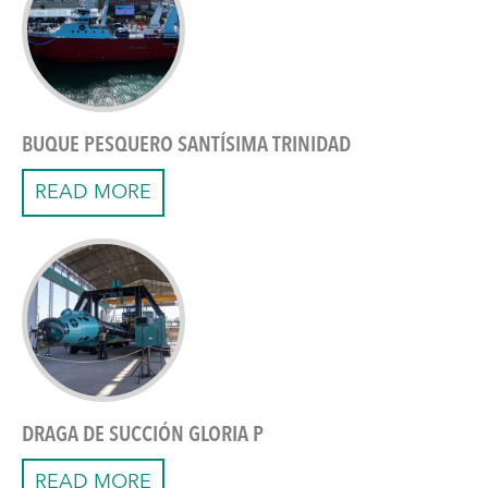
BUQUE PESQUERO SANTÍSIMA TRINIDAD
READ MORE
DRAGA DE SUCCIÓN GLORIA P
READ MORE