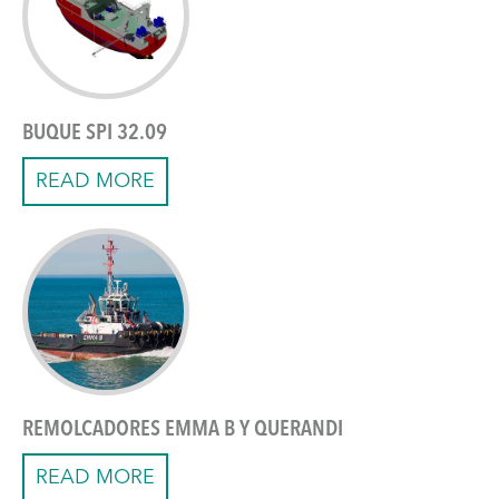
BUQUE SPI 32.09
READ MORE
REMOLCADORES EMMA B Y QUERANDI
READ MORE