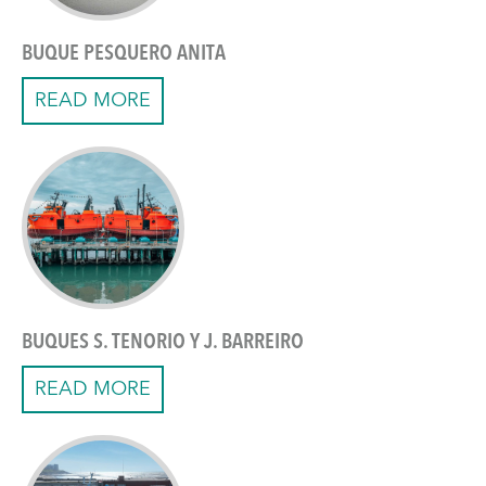
BUQUE PESQUERO ANITA
READ MORE
BUQUES S. TENORIO Y J. BARREIRO
READ MORE