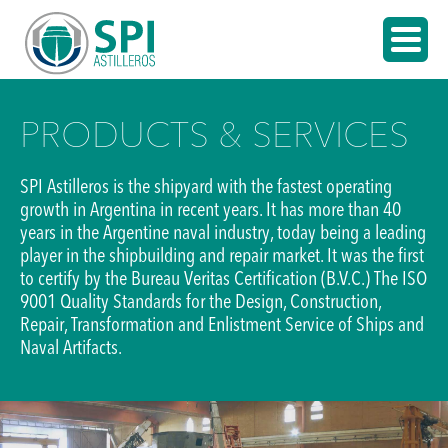
PRODUCTS & SERVICES
SPI Astilleros is the shipyard with the fastest operating
growth in Argentina in recent years. It has more than 40
years in the Argentine naval industry, today being a leading
player in the shipbuilding and repair market. It was the first
to certify by the Bureau Veritas Certification (B.V.C.) The ISO
9001 Quality Standards for the Design, Construction,
Repair, Transformation and Enlistment Service of Ships and
Naval Artifacts.