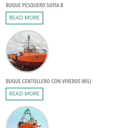
BUQUE PESQUERO SOFIA B
READ MORE
BUQUE CENTOLLERO CON VIVEROS MILI
READ MORE