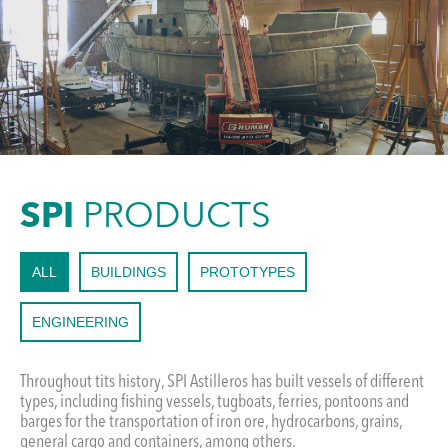
SPI
PRODUCTS
ALL
BUILDINGS
PROTOTYPES
ENGINEERING
Throughout tits history, SPI Astilleros has built vessels of different
types, including fishing vessels, tugboats, ferries, pontoons and
barges for the transportation of iron ore, hydrocarbons, grains,
general cargo and containers, among others.