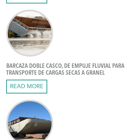
BARCAZA DOBLE CASCO, DE EMPUJE FLUVIAL PARA
TRANSPORTE DE CARGAS SECAS A GRANEL
READ MORE