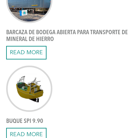
BARCAZA DE BODEGA ABIERTA PARA TRANSPORTE DE
MINERAL DE HIERRO
READ MORE
BUQUE SPI 9.90
READ MORE