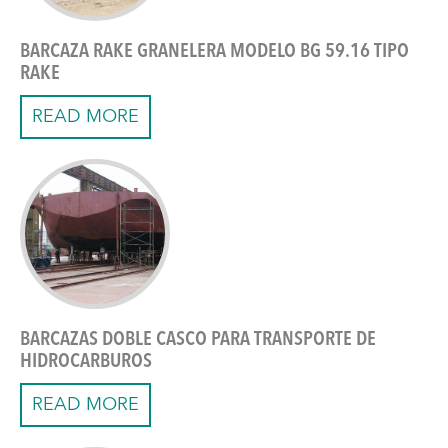
BARCAZA RAKE GRANELERA MODELO BG 59.16 TIPO
RAKE
READ MORE
BARCAZAS DOBLE CASCO PARA TRANSPORTE DE
HIDROCARBUROS
READ MORE