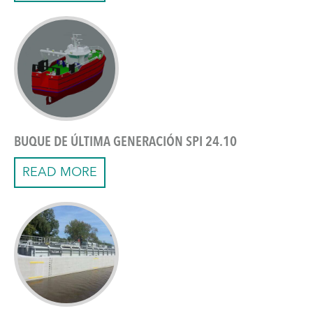
BUQUE DE ÚLTIMA GENERACIÓN SPI 24.10
READ MORE