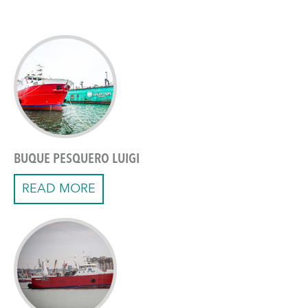
BUQUE PESQUERO LUIGI
READ MORE