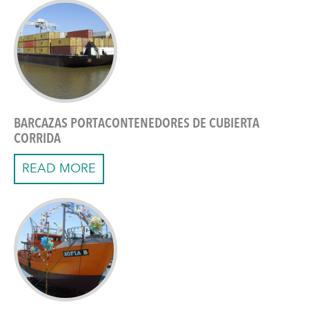
BARCAZAS PORTACONTENEDORES DE CUBIERTA
CORRIDA
READ MORE