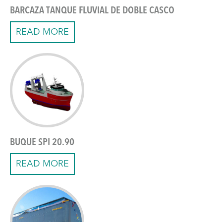
BARCAZA TANQUE FLUVIAL DE DOBLE CASCO
READ MORE
BUQUE SPI 20.90
READ MORE