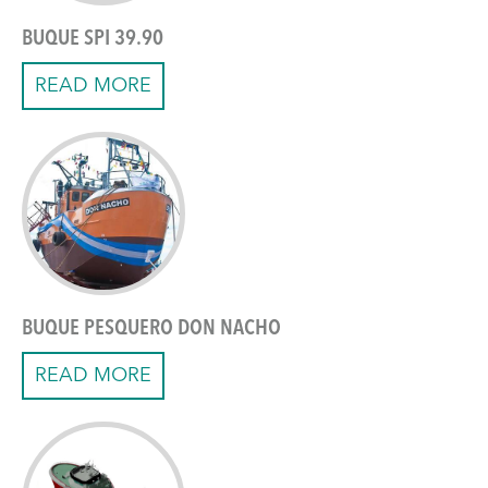
BUQUE SPI 39.90
READ MORE
BUQUE PESQUERO DON NACHO
READ MORE