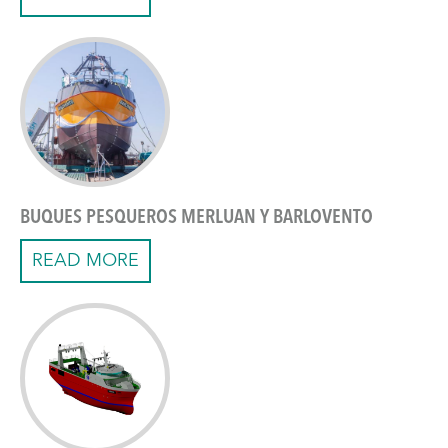
BUQUES PESQUEROS MERLUAN Y BARLOVENTO
READ MORE