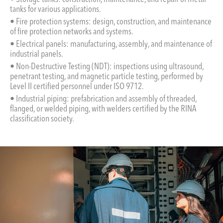
tanks for various applications.
• Fire protection systems: design, construction, and maintenance
of fire protection networks and systems.
• Electrical panels: manufacturing, assembly, and maintenance of
industrial panels.
• Non-Destructive Testing (NDT): inspections using ultrasound,
penetrant testing, and magnetic particle testing, performed by
Level II certified personnel under ISO 9712.
• Industrial piping: prefabrication and assembly of threaded,
flanged, or welded piping, with welders certified by the RINA
classification society.