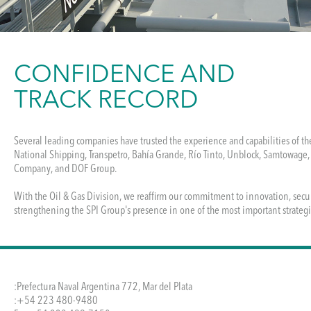
CONFIDENCE AND
TRACK RECORD
Several leading companies have trusted the experience and capabilities of th
National Shipping, Transpetro, Bahía Grande, Río Tinto, Unblock, Samtowage,
Company, and DOF Group.

With the Oil & Gas Division, we reaffirm our commitment to innovation, secu
strengthening the SPI Group's presence in one of the most important strategic
:Prefectura Naval Argentina 772, Mar del Plata
:+54 223 480-9480