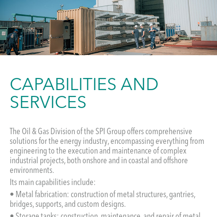
CAPABILITIES AND
SERVICES
The Oil & Gas Division of the SPI Group offers comprehensive
solutions for the energy industry, encompassing everything from
engineering to the execution and maintenance of complex
industrial projects, both onshore and in coastal and offshore
environments.
Its main capabilities include:
• Metal fabrication: construction of metal structures, gantries,
bridges, supports, and custom designs.
• Storage tanks: construction, maintenance, and repair of metal