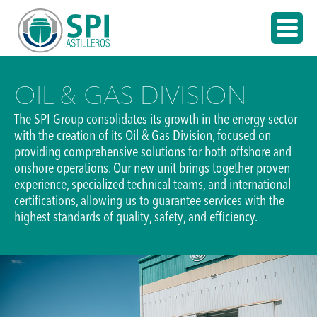
OIL & GAS DIVISION
The SPI Group consolidates its growth in the energy sector
with the creation of its Oil & Gas Division, focused on
providing comprehensive solutions for both offshore and
onshore operations. Our new unit brings together proven
experience, specialized technical teams, and international
certifications, allowing us to guarantee services with the
highest standards of quality, safety, and efficiency.