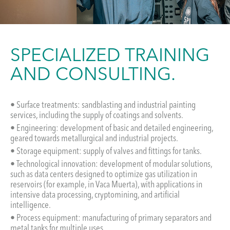
SPECIALIZED TRAINING
AND CONSULTING.
• Surface treatments: sandblasting and industrial painting
services, including the supply of coatings and solvents.
• Engineering: development of basic and detailed engineering,
geared towards metallurgical and industrial projects.
• Storage equipment: supply of valves and fittings for tanks.
• Technological innovation: development of modular solutions,
such as data centers designed to optimize gas utilization in
reservoirs (for example, in Vaca Muerta), with applications in
intensive data processing, cryptomining, and artificial
intelligence.
• Process equipment: manufacturing of primary separators and
metal tanks for multiple uses.