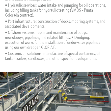
• Hydraulic services: water intake and pumping for oil operations,
including filling tanks for hydraulic testing (VMOS – Punta
Colorada contract).
• Port infrastructure: construction of docks, mooring systems, and
associated developments.
• Offshore systems: repair and maintenance of buoys,
monobuoys, pipelines, and related fittings. • Dredging:
execution of works for the installation of underwater pipelines
using our own dredger, GLORIA P.
• Customized solutions: manufacture of special containers, oil
tanker trailers, sandboxes, and other specific developments.