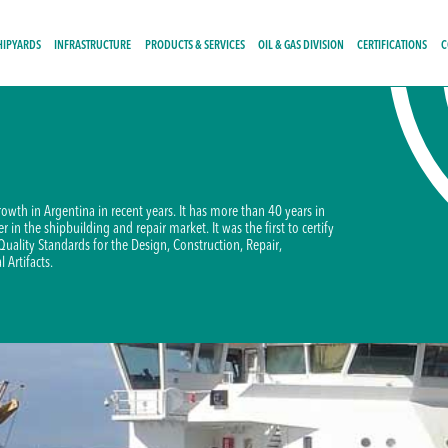
HIPYARDS
INFRASTRUCTURE
PRODUCTS & SERVICES
OIL & GAS DIVISION
CERTIFICATIONS
C
growth in Argentina in recent years. It has more than 40 years in
 in the shipbuilding and repair market. It was the first to certify
 Quality Standards for the Design, Construction, Repair,
 Artifacts.