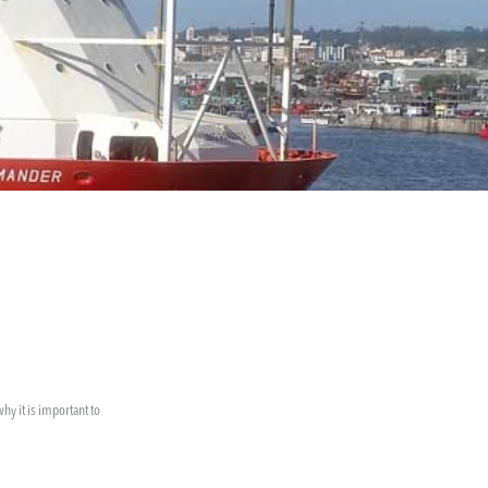
hy it is important to