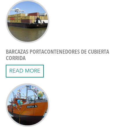
BARCAZAS PORTACONTENEDORES DE CUBIERTA
CORRIDA
READ MORE