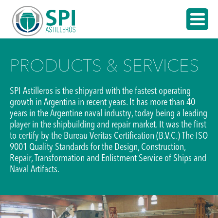
PRODUCTS & SERVICES
SPI Astilleros is the shipyard with the fastest operating
growth in Argentina in recent years. It has more than 40
years in the Argentine naval industry, today being a leading
player in the shipbuilding and repair market. It was the first
to certify by the Bureau Veritas Certification (B.V.C.) The ISO
9001 Quality Standards for the Design, Construction,
Repair, Transformation and Enlistment Service of Ships and
Naval Artifacts.