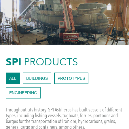
SPI
PRODUCTS
ALL
BUILDINGS
PROTOTYPES
ENGINEERING
Throughout tits history, SPI Astilleros has built vessels of different
types, including fishing vessels, tugboats, ferries, pontoons and
barges for the transportation of iron ore, hydrocarbons, grains,
general cargo and containers, among others.