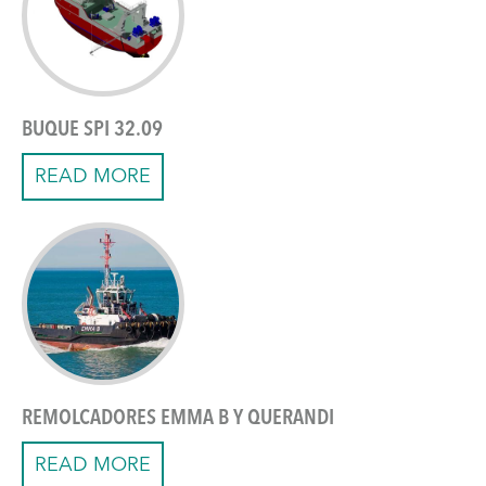
BUQUE SPI 32.09
READ MORE
REMOLCADORES EMMA B Y QUERANDI
READ MORE