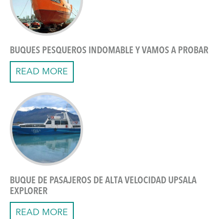
BUQUES PESQUEROS INDOMABLE Y VAMOS A PROBAR
READ MORE
BUQUE DE PASAJEROS DE ALTA VELOCIDAD UPSALA
EXPLORER
READ MORE