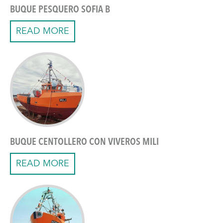
BUQUE PESQUERO SOFIA B
READ MORE
BUQUE CENTOLLERO CON VIVEROS MILI
READ MORE