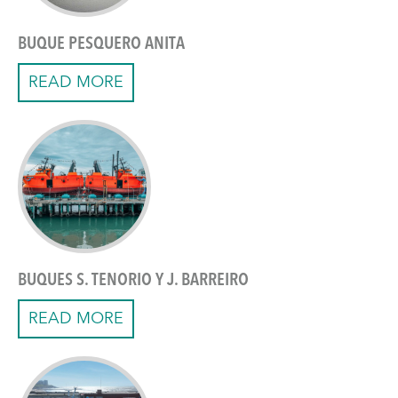
BUQUE PESQUERO ANITA
READ MORE
BUQUES S. TENORIO Y J. BARREIRO
READ MORE