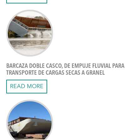
BARCAZA DOBLE CASCO, DE EMPUJE FLUVIAL PARA
TRANSPORTE DE CARGAS SECAS A GRANEL
READ MORE