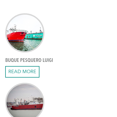
BUQUE PESQUERO LUIGI
READ MORE