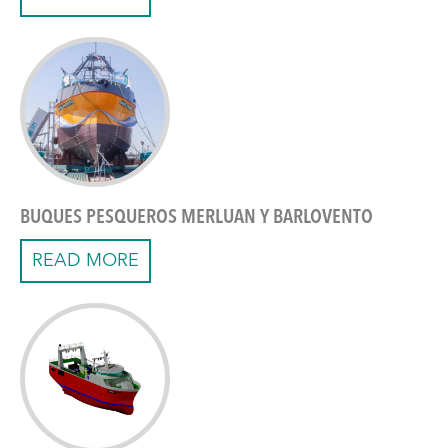
BUQUES PESQUEROS MERLUAN Y BARLOVENTO
READ MORE