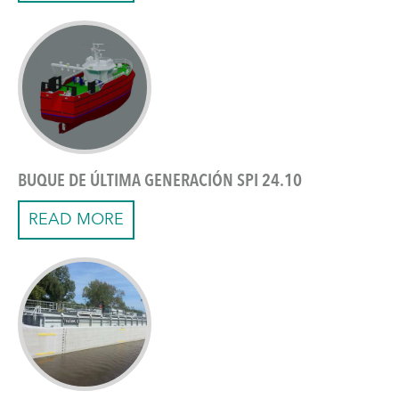
BUQUE DE ÚLTIMA GENERACIÓN SPI 24.10
READ MORE