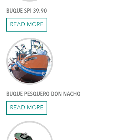
BUQUE SPI 39.90
READ MORE
BUQUE PESQUERO DON NACHO
READ MORE