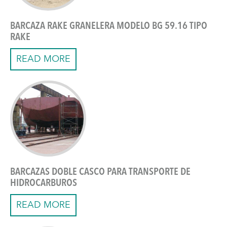
BARCAZA RAKE GRANELERA MODELO BG 59.16 TIPO
RAKE
READ MORE
BARCAZAS DOBLE CASCO PARA TRANSPORTE DE
HIDROCARBUROS
READ MORE