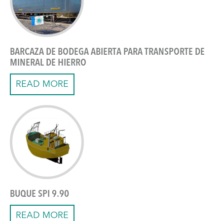
BARCAZA DE BODEGA ABIERTA PARA TRANSPORTE DE
MINERAL DE HIERRO
READ MORE
BUQUE SPI 9.90
READ MORE