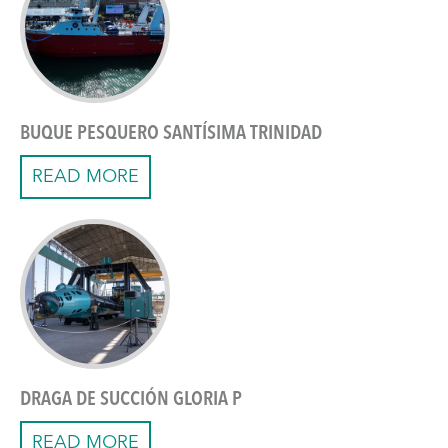
BUQUE PESQUERO SANTÍSIMA TRINIDAD
READ MORE
DRAGA DE SUCCIÓN GLORIA P
READ MORE