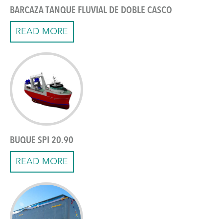
BARCAZA TANQUE FLUVIAL DE DOBLE CASCO
READ MORE
BUQUE SPI 20.90
READ MORE