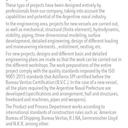
These typo of projects have been designed entirely by
professionals from our company, taking into account the
capabilities and potential of the Argentine naval industry.
In the engineering area, projects for new vessels are carried out,
as well as mechanical, structural (finite element), hydrodynamic,
stability, piping, three-dimensional modeling, surface
development, detailed engineering, design of different hauling
and maneuvering elements. , enlistment, nesting, etc.
For new projects, designs and different basic and detailed
engineering plans are made so that the work can be carried out in
the different workshops. The work preparations of the entire
project comply with the quality standards imposed by the ISO
9001:2015 standards that Astilleros SPI certified before the
Bureau Veritas Certification (B.V.C.). In the case of a new vessel,
all the plans required by the Argentine Naval Prefecture are
developed (specifications and arrangement, hull and structures,
freeboard and machines, pipes and weapons).
The Product and Process Department works according to
international standards of construction rules such as: American
Bureau of Shipping, Bureau Veritas, R.I.NA, Germanischer Lloyd
and N.K.K. among other.