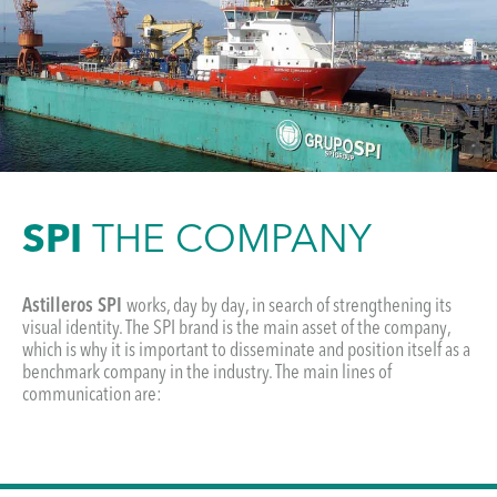
SPI
THE COMPANY
Astilleros SPI
works, day by day, in search of strengthening its
visual identity. The SPI brand is the main asset of the company,
which is why it is important to disseminate and position itself as a
benchmark company in the industry. The main lines of
communication are: