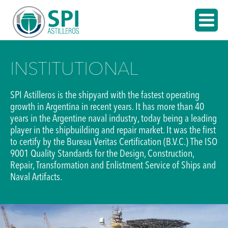
INSTITUTIONAL
SPI Astilleros is the shipyard with the fastest operating
growth in Argentina in recent years. It has more than 40
years in the Argentine naval industry, today being a leading
player in the shipbuilding and repair market. It was the first
to certify by the Bureau Veritas Certification (B.V.C.) The ISO
9001 Quality Standards for the Design, Construction,
Repair, Transformation and Enlistment Service of Ships and
Naval Artifacts.