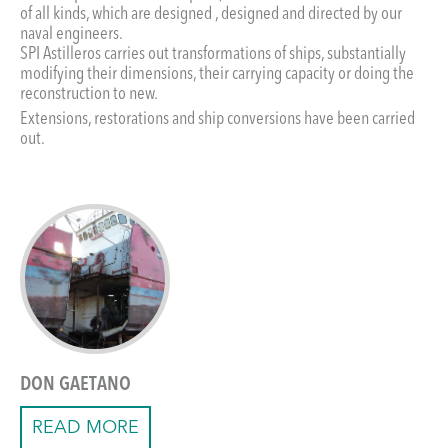
of all kinds, which are designed , designed and directed by our
naval engineers.
SPI Astilleros carries out transformations of ships, substantially
modifying their dimensions, their carrying capacity or doing the
reconstruction to new.
Extensions, restorations and ship conversions have been carried
out.
DON GAETANO
READ MORE