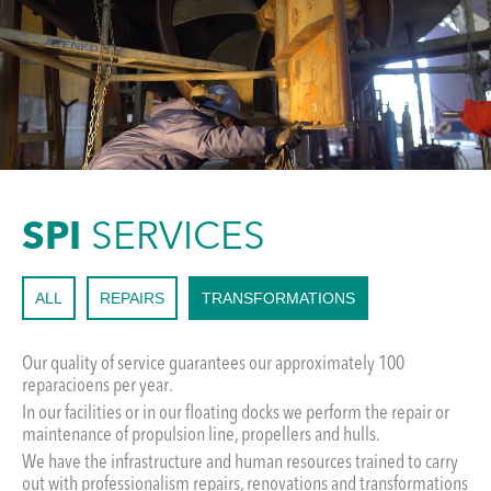
SPI
SERVICES
ALL
REPAIRS
TRANSFORMATIONS
Our quality of service guarantees our approximately 100
reparacioens per year.
In our facilities or in our floating docks we perform the repair or
maintenance of propulsion line, propellers and hulls.
We have the infrastructure and human resources trained to carry
out with professionalism repairs, renovations and transformations