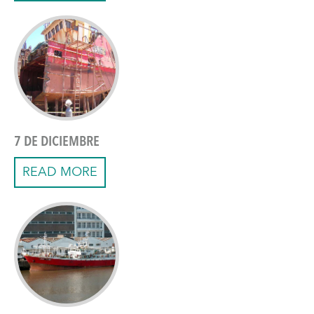
7 DE DICIEMBRE
READ MORE