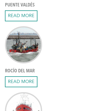
PUENTE VALDÉS
READ MORE
ROCÍO DEL MAR
READ MORE