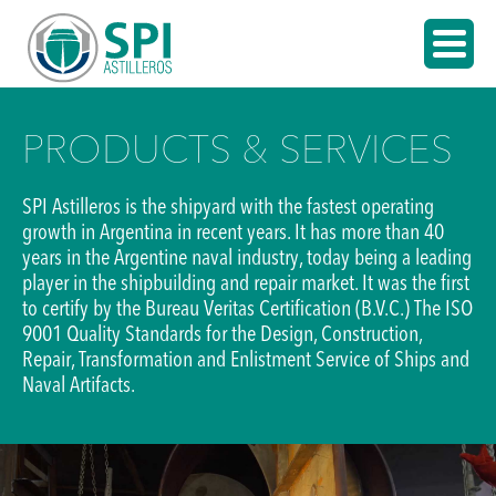
PRODUCTS & SERVICES
SPI Astilleros is the shipyard with the fastest operating
growth in Argentina in recent years. It has more than 40
years in the Argentine naval industry, today being a leading
player in the shipbuilding and repair market. It was the first
to certify by the Bureau Veritas Certification (B.V.C.) The ISO
9001 Quality Standards for the Design, Construction,
Repair, Transformation and Enlistment Service of Ships and
Naval Artifacts.