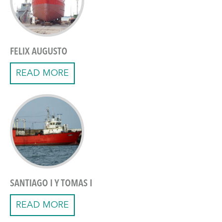
FELIX AUGUSTO
READ MORE
SANTIAGO I Y TOMAS I
READ MORE