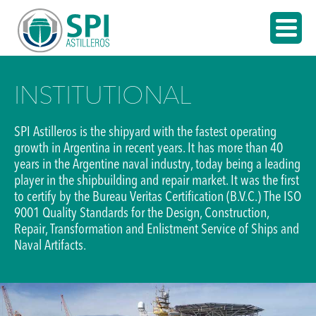
INSTITUTIONAL
SPI Astilleros is the shipyard with the fastest operating
growth in Argentina in recent years. It has more than 40
years in the Argentine naval industry, today being a leading
player in the shipbuilding and repair market. It was the first
to certify by the Bureau Veritas Certification (B.V.C.) The ISO
9001 Quality Standards for the Design, Construction,
Repair, Transformation and Enlistment Service of Ships and
Naval Artifacts.