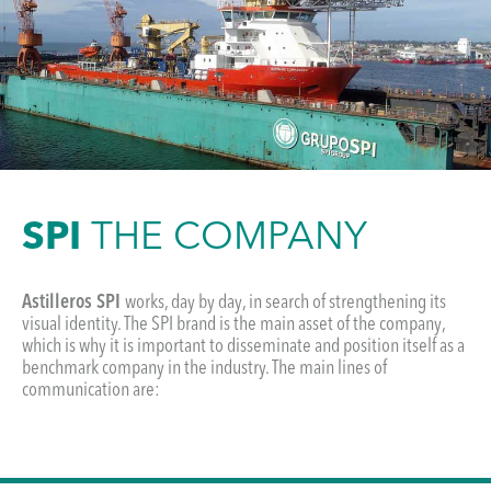
SPI
THE COMPANY
Astilleros SPI
works, day by day, in search of strengthening its
visual identity. The SPI brand is the main asset of the company,
which is why it is important to disseminate and position itself as a
benchmark company in the industry. The main lines of
communication are: